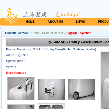
HOME
ABOUT US
NEWS
PRODU
Current Location：
Home
-
Product Center
-
Luggage
-
Spinner
ig-1302 ABS Trolley Case(Built-in Sca
Product Name：ig-1302 ABS Trolley Case(Built-in Scale Applicable)
Art No.：ig-1302
Update Time：
Views：
More Images：