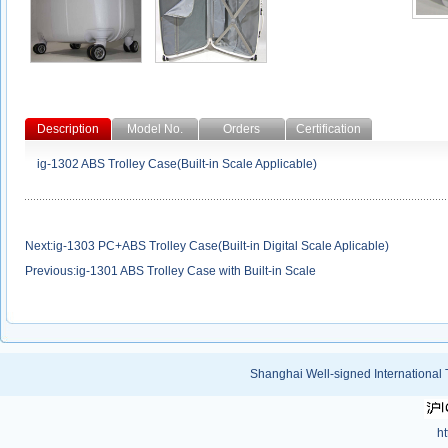
Description
Model No.
Orders
Certification
ig-1302 ABS Trolley Case(Built-in Scale Applicable)
Next:
ig-1303 PC+ABS Trolley Case(Built-in Digital Scale Aplicable)
Previous:
ig-1301 ABS Trolley Case with Built-in Scale
Shanghai Well-signed International 
ht